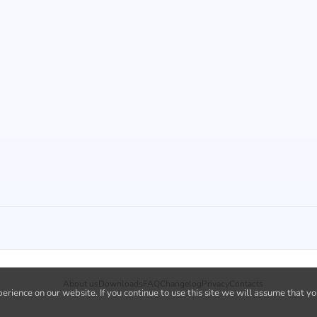
About us
Downloads
FAQ
Changelog
Privacy
Contacts
rience on our website. If you continue to use this site we will assume that yo