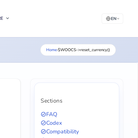
RE
EN
Home
›
$WOOCS->reset_currency()
Sections
FAQ
Codex
Compatibility