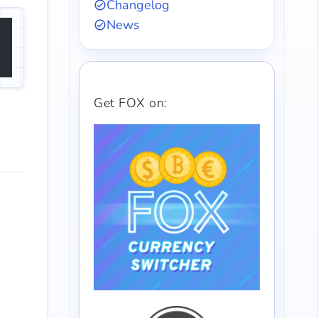
Changelog
News
Get FOX on: