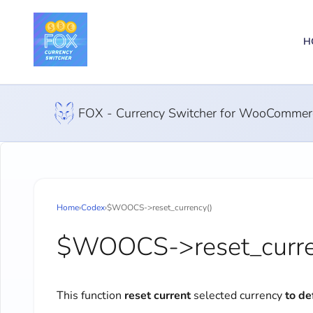
H
FOX - Currency Switcher for WooCommer
Home
›
Codex
›
$WOOCS->reset_currency()
$WOOCS->reset_curre
This function
reset current
selected currency
to de