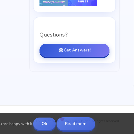
Questions?
Get Answers!
© 2015 - 2026 with
by PluginUs.Net. All rights reserved.
Ok
Read more
u are happy with it.