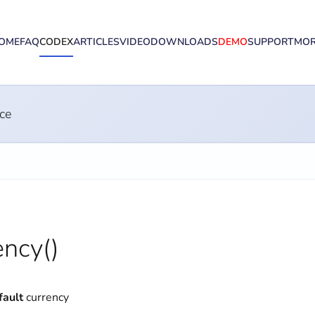
OME
FAQ
CODEX
ARTICLES
VIDEO
DOWNLOADS
DEMO
SUPPORT
MO
ce
ncy()
fault
currency