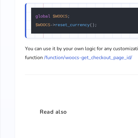
global
$WOOCS
$WOOCS
->
reset_currency
You can use it by your own logic for any customizat
function
/function/woocs-get_checkout_page_id/
Read also