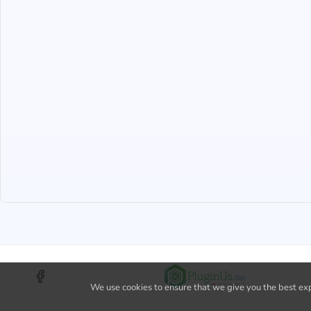
We use cookies to ensure that we give you the best expe