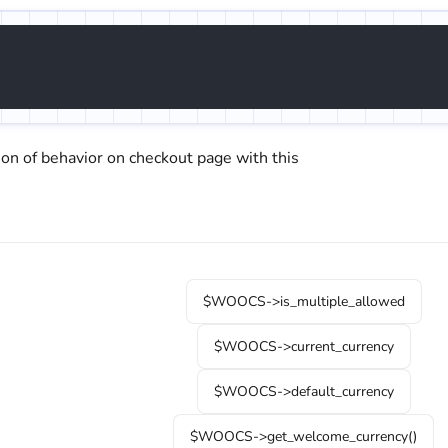
ion of behavior on checkout page with this
$WOOCS->is_multiple_allowed
$WOOCS->current_currency
$WOOCS->default_currency
$WOOCS->get_welcome_currency()