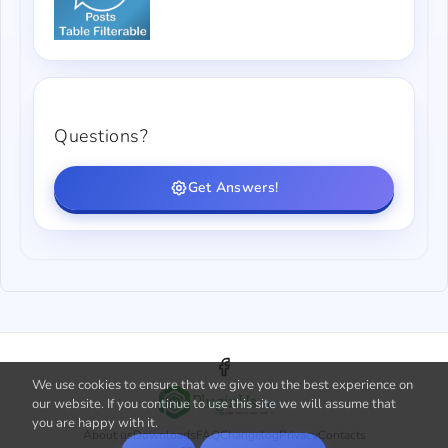
Questions?
Get Answers!
We use cookies to ensure that we give you the best experience on
our website. If you continue to use this site we will assume that
you are happy with it.
About us
Downloads
FAQ
Changelog
Privacy
Contacts