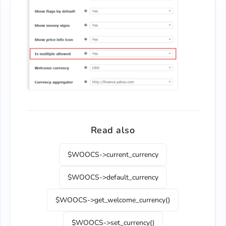
Read also
$WOOCS->current_currency
$WOOCS->default_currency
$WOOCS->get_welcome_currency()
$WOOCS->set_currency()