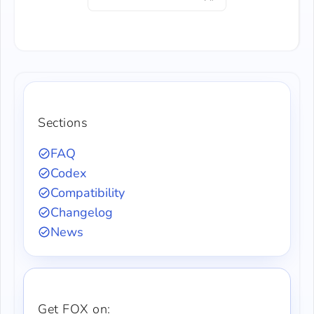
Sections
FAQ
Codex
Compatibility
Changelog
News
Get FOX on: