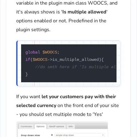
variable in the plugin main class WOOCS, and
it's always shows is '
Is multiple allowed
'
options enabled or not. Predefined in the
plugin settings.
global
$WOOCS
if
(
$WOOCS
->is_multiple_allowed){

//do smth here if 'Is multiple allowed' m
If you want
let your customers pay with their
selected currency
on the front end of your site
- you should set multiple mode to 'Yes'