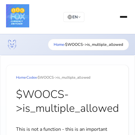
EN
Home
›
$WOOCS->is_multiple_allowed
Home
›
Codex
›
$WOOCS->is_multiple_allowed
$WOOCS-
>is_multiple_allowed
This is not a function - this is an important