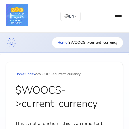
EN
Home
›
$WOOCS->current_currency
Home
›
Codex
›
$WOOCS->current_currency
$WOOCS-
>current_currency
This is not a function - this is an important