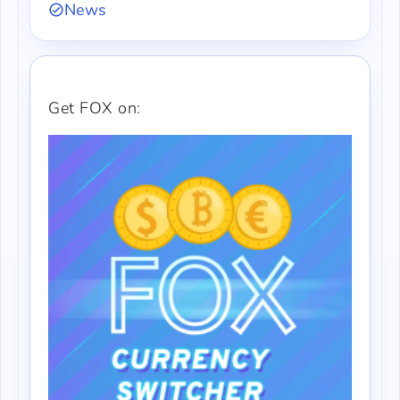
News
Get FOX on: