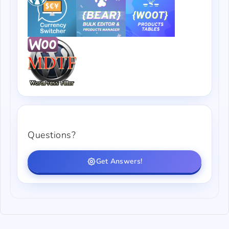
Questions?
Get Answers!