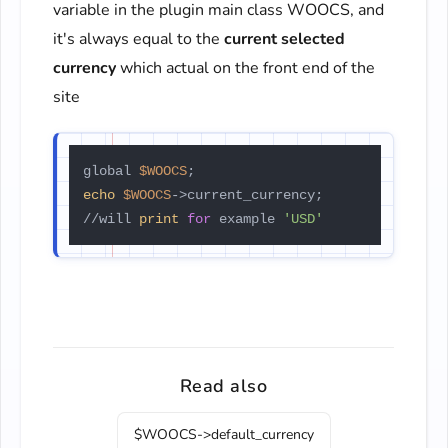
variable in the plugin main class WOOCS, and
it's always equal to the
current selected
currency
which actual on the front end of the
site
global 
$WOOCS
echo
$WOOCS
->current_currency;

//will 
print
for
 example 
'USD'
Read also
$WOOCS->default_currency