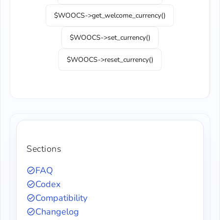
$WOOCS->get_welcome_currency()
$WOOCS->set_currency()
$WOOCS->reset_currency()
Sections
FAQ
Codex
Compatibility
Changelog