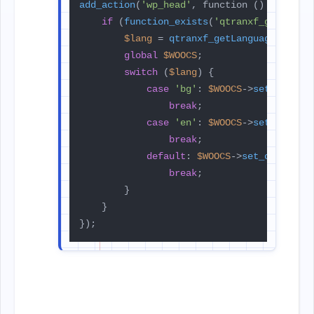
add_action
(
'wp_head'
, function () {

if
 (
function_exists
(
'qtranxf_getLangu
$lang
 = 
qtranxf_getLanguage
();

global
$WOOCS
;

switch
 (
$lang
) {

case
'bg'
: 
$WOOCS
->
set_curren
break
;

case
'en'
: 
$WOOCS
->
set_curren
break
;

default
: 
$WOOCS
->
set_currency
break
;

        }

    }

});