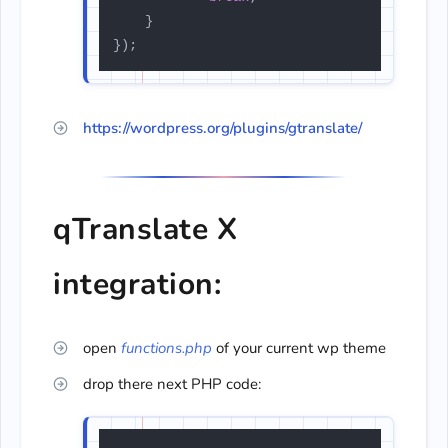
    }

});
https://wordpress.org/plugins/gtranslate/
qTranslate X
integration:
open
functions.php
of your current wp theme
drop there next PHP code: