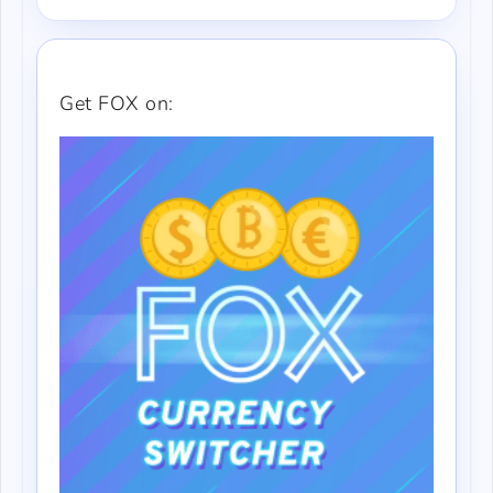
Get FOX on: