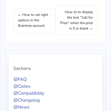
How to to display
← How to set right
the text “Call for
options in the
Price” when the price
Braintree account
is 0 or blank →
Sections
FAQ
Codex
Compatibility
Changelog
News