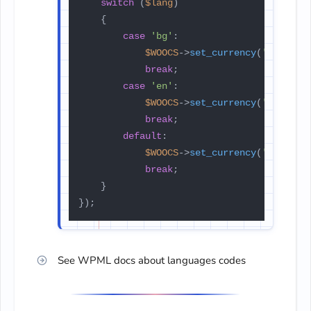
switch
 (
$lang
)

    {

case
'bg'
:

$WOOCS
->
set_currency
(
'BGN'
);

break
;

case
'en'
:

$WOOCS
->
set_currency
(
'EUR'
);

break
;

default
:

$WOOCS
->
set_currency
(
'USD'
);

break
;

    }

});
See WPML docs about languages codes