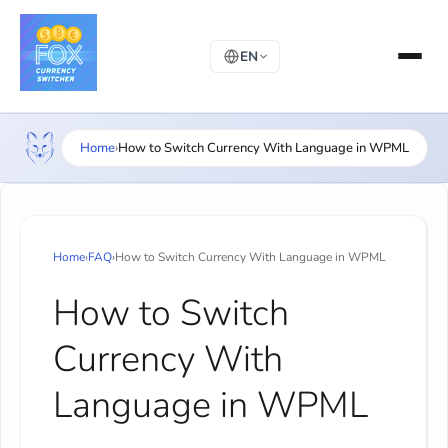
EN
Home
›
How to Switch Currency With Language in WPML
Home
›
FAQ
›
How to Switch Currency With Language in WPML
How to Switch
Currency With
Language in WPML