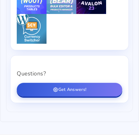
Questions?
Get Answers!