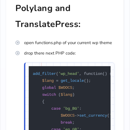
Polylang and
TranslatePress:
open functions.php of your current wp theme
drop there next PHP code:
add_filter
(
'wp_head'
, function() {

$lang
 = 
get_locale
();

global
$WOOCS
;

switch
 (
$lang
)

    {

case
'bg_BG'
:

$WOOCS
->
set_currency
(
'BGN'
);

break
;

case
'en_GB'
:
