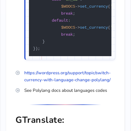
$WOOCS
->
set_currency
(
'EUR'
);

break
;

default
:

$WOOCS
->
set_currency
(
'USD'
);

break
;

    }

});
https://wordpress.org/support/topic/switch-
currency-with-language-change-polylang/
See Polylang docs about languages codes
GTranslate: