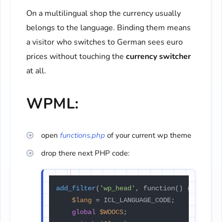
On a multilingual shop the currency usually
belongs to the language. Binding them means
a visitor who switches to German sees euro
prices without touching the
currency switcher
at all.
WPML:
open
functions.php
of your current wp theme
drop there next PHP code:
add_filter
(
'wp_head'
, function() {

$lang
 = ICL_LANGUAGE_CODE;

global
$WOOCS
;
