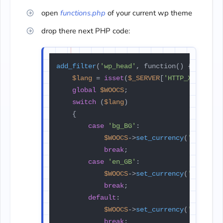
open
functions.php
of your current wp theme
drop there next PHP code:
add_filter
(
'wp_head'
, function() {

$lang
 = 
isset
(
$_SERVER
[
'HTTP_X_GT_LAN
global
$WOOCS
;

switch
 (
$lang
)

    {

case
'bg_BG'
:

$WOOCS
->
set_currency
(
'BGN'
);

break
;

case
'en_GB'
:

$WOOCS
->
set_currency
(
'EUR'
);

break
;

default
:

$WOOCS
->
set_currency
(
'USD'
);

break
;
