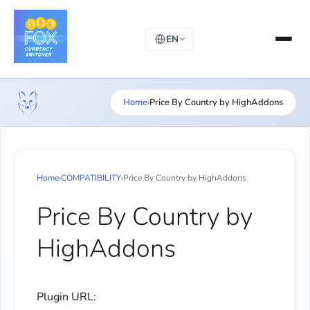
EN
Home
›
Price By Country by HighAddons
Home
›
COMPATIBILITY
›
Price By Country by HighAddons
Price By Country by
HighAddons
Plugin URL: