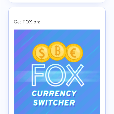
Get FOX on: