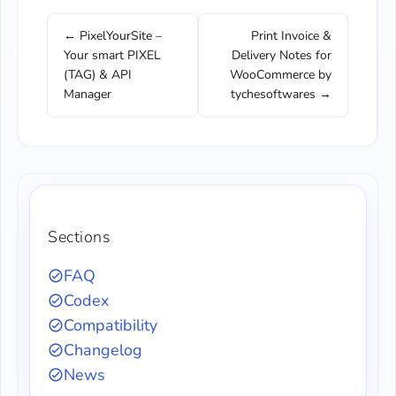
← PixelYourSite –
Print Invoice &
Your smart PIXEL
Delivery Notes for
(TAG) & API
WooCommerce by
Manager
tychesoftwares →
Sections
FAQ
Codex
Compatibility
Changelog
News