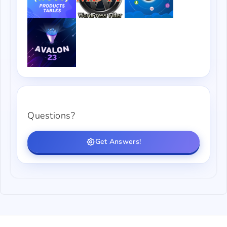
Questions?
Get Answers!