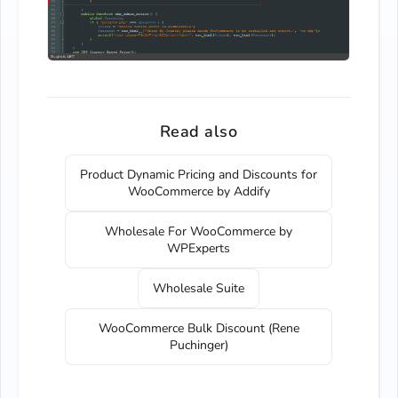
Read also
Product Dynamic Pricing and Discounts for
WooCommerce by Addify
Wholesale For WooCommerce by
WPExperts
Wholesale Suite
WooCommerce Bulk Discount (Rene
Puchinger)