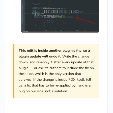
This edit is inside another plugin's file, so a
plugin update will undo it.
Write the change
down, and re-apply it after every update of that
plugin — or ask its authors to include the fix on
their side, which is the only version that
survives. If the change is inside FOX itself, tell
us: a fix that has to be re-applied by hand is a
bug on our side, not a solution.