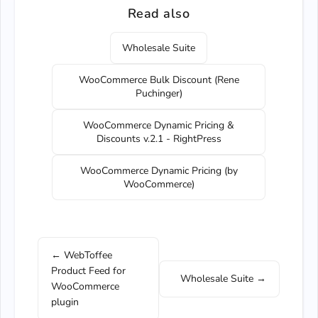
Read also
Wholesale Suite
WooCommerce Bulk Discount (Rene
Puchinger)
WooCommerce Dynamic Pricing &
Discounts v.2.1 - RightPress
WooCommerce Dynamic Pricing (by
WooCommerce)
← WebToffee
Product Feed for
Wholesale Suite →
WooCommerce
plugin