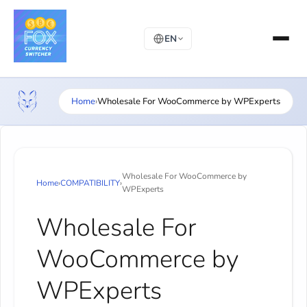
EN
Home
›
Wholesale For WooCommerce by WPExperts
Wholesale For WooCommerce by
Home
›
COMPATIBILITY
›
WPExperts
Wholesale For
WooCommerce by
WPExperts