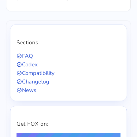
Sections
FAQ
Codex
Compatibility
Changelog
News
Get FOX on: