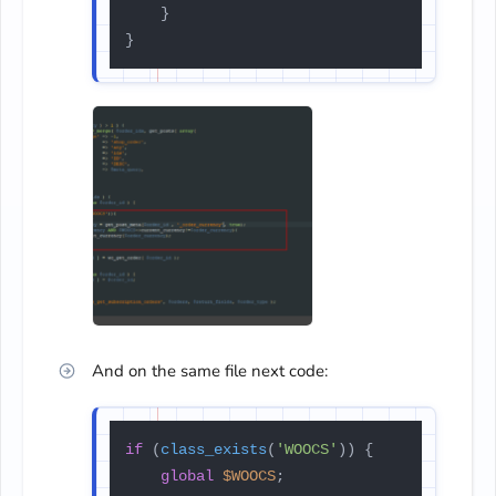
    }

And on the same file next code:
if
 (
class_exists
(
'WOOCS'
)) {

global
$WOOCS
;
