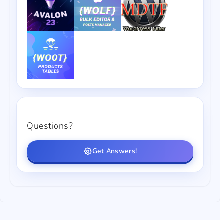
Questions?
Get Answers!