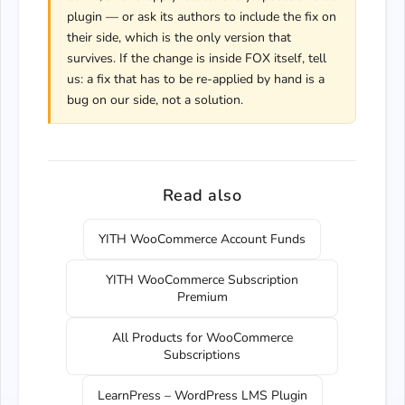
plugin — or ask its authors to include the fix on
their side, which is the only version that
survives. If the change is inside FOX itself, tell
us: a fix that has to be re-applied by hand is a
bug on our side, not a solution.
Read also
YITH WooCommerce Account Funds
YITH WooCommerce Subscription
Premium
All Products for WooCommerce
Subscriptions
LearnPress – WordPress LMS Plugin