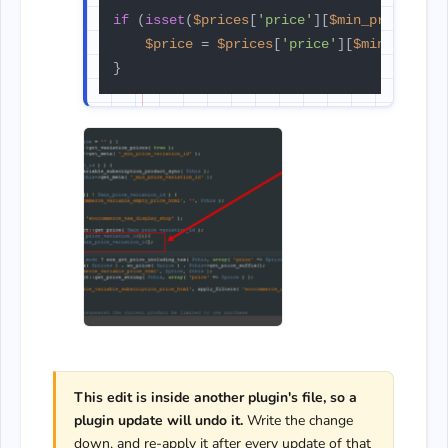
if
 (
isset
(
$prices
[
'price'
][
$min_price_var
$price
 = 
$prices
[
'price'
][
$min_price_
This edit is inside another plugin's file, so a
plugin update will undo it.
Write the change
down, and re-apply it after every update of that