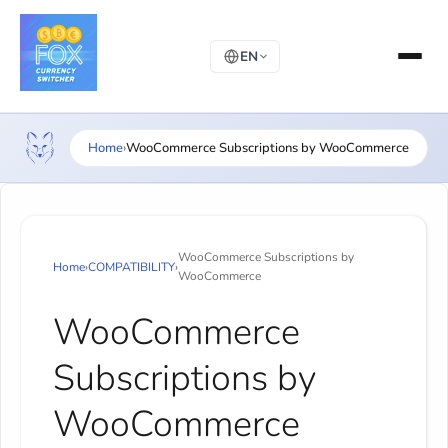
EN
Home
›
WooCommerce Subscriptions by WooCommerce
WooCommerce Subscriptions by
Home
›
COMPATIBILITY
›
WooCommerce
WooCommerce
Subscriptions by
WooCommerce