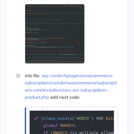
into file
wp-content\plugins\woocommerce-
subscriptions\vendor\woocommerce\subscripti
ons-core\includes\class-wc-subscriptions-
product.php
add next code:
if
 (
class_exists
(
'WOOCS'
) AND 
$sign_up_fe
global
$WOOCS
;

if
 (
$WOOCS
->is_multiple_allowed) {
