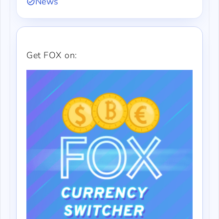
News
Get FOX on: