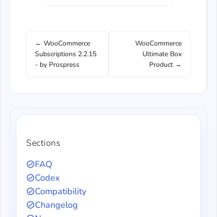
← WooCommerce
WooCommerce
Subscriptions 2.2.15
Ultimate Box
- by Prospress
Product →
Sections
FAQ
Codex
Compatibility
Changelog