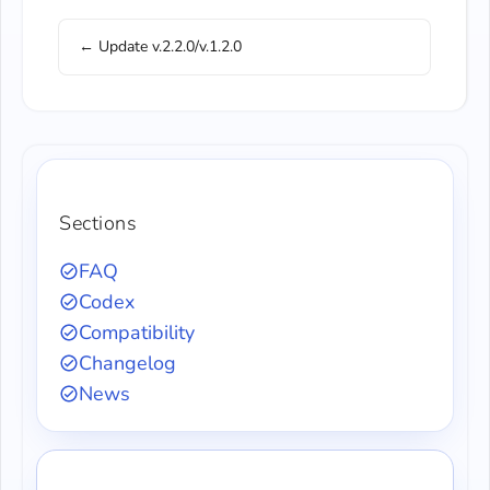
← Update v.2.2.0/v.1.2.0
Sections
FAQ
Codex
Compatibility
Changelog
News