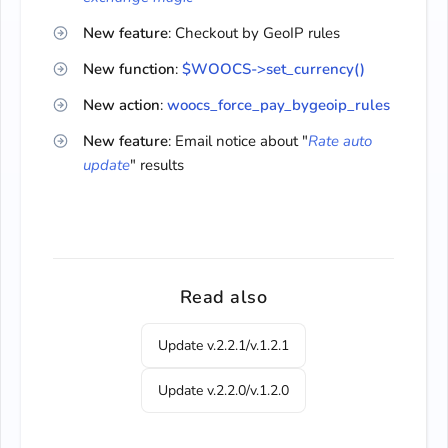
New feature
: Checkout by GeoIP rules
New function
:
$WOOCS->set_currency()
New action
:
woocs_force_pay_bygeoip_rules
New feature
: Email notice about "
Rate auto
update
" results
Read also
Update v.2.2.1/v.1.2.1
Update v.2.2.0/v.1.2.0