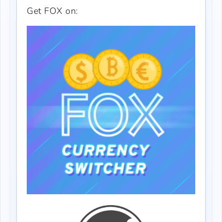
Get FOX on: