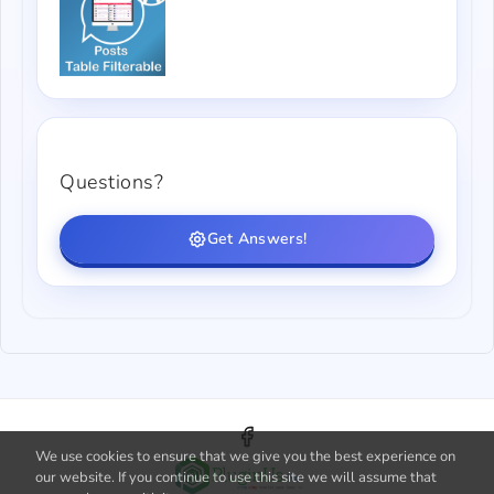
Questions?
Get Answers!
We use cookies to ensure that we give you the best experience on
our website. If you continue to use this site we will assume that