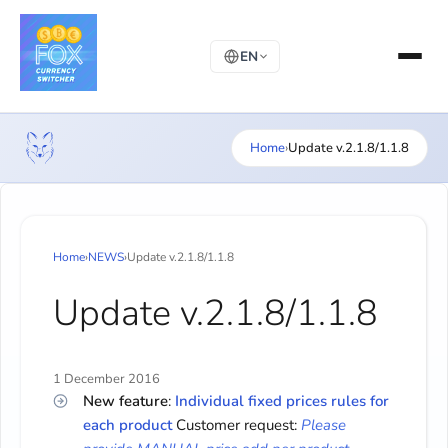
EN
Home
›
Update v.2.1.8/1.1.8
Home
›
NEWS
›
Update v.2.1.8/1.1.8
Update v.2.1.8/1.1.8
1 December 2016
New feature
:
Individual fixed prices rules for
each product
Customer request:
Please