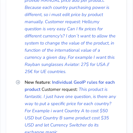
provide MANUAL price add per product.
Because each country purchasing power is
different, so i must edit price by product
manually. Customer request: Hello,my
question is very easy Can I fix prices for
different currency's? I don´t want to allow the
system to change the value of the product, in
function of the international value of a
currency a given day, For example I want this
Rayban sunglasses Aviator: 27$ for USA //
25€ for UE countries.
New feature
:
Individual GeoIP rules for each
product
Customer request:
This product is
fantastic. I just have one question, is there any
way to put a specific price for each country?
For Example i want Country A to cost $50
USD but Country B same product cost $35
USD and let Currency Switcher do its
exchange magic