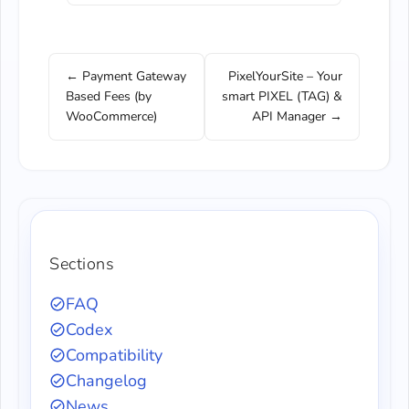
← Payment Gateway
PixelYourSite – Your
Based Fees (by
smart PIXEL (TAG) &
WooCommerce)
API Manager →
Sections
FAQ
Codex
Compatibility
Changelog
News