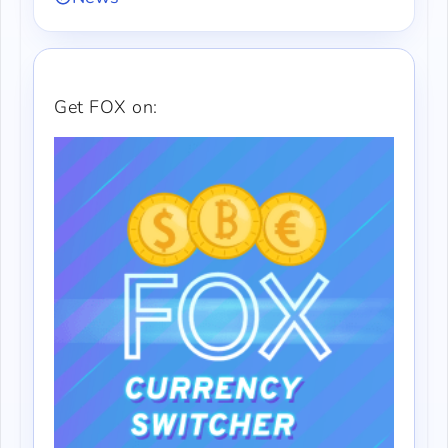
Get FOX on: