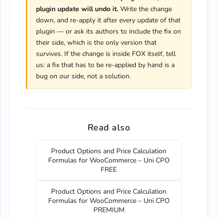
plugin update will undo it.
Write the change
down, and re-apply it after every update of that
plugin — or ask its authors to include the fix on
their side, which is the only version that
survives. If the change is inside FOX itself, tell
us: a fix that has to be re-applied by hand is a
bug on our side, not a solution.
Read also
Product Options and Price Calculation
Formulas for WooCommerce – Uni CPO
FREE
Product Options and Price Calculation
Formulas for WooCommerce – Uni CPO
PREMIUM