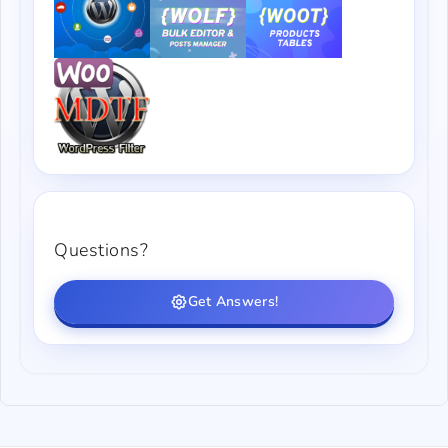
Questions?
Get Answers!