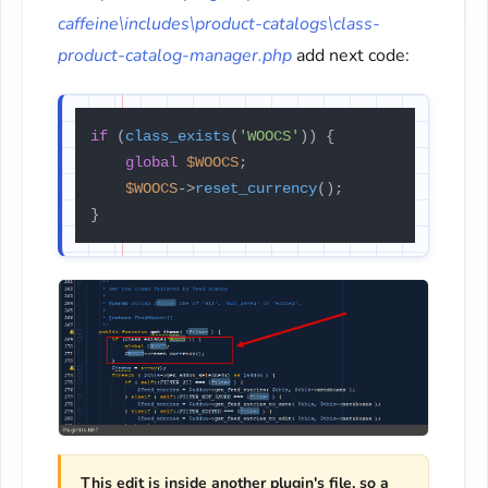
caffeine\includes\product-catalogs\class-
product-catalog-manager.php
add next code:
if
 (
class_exists
(
'WOOCS'
)) {

global
$WOOCS
;

$WOOCS
->
reset_currency
();

}
This edit is inside another plugin's file, so a