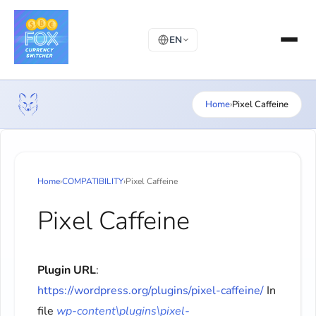
EN
Home
›
Pixel Caffeine
Home
›
COMPATIBILITY
›
Pixel Caffeine
Pixel Caffeine
Plugin URL
:
https://wordpress.org/plugins/pixel-caffeine/
In
file
wp-content\plugins\pixel-