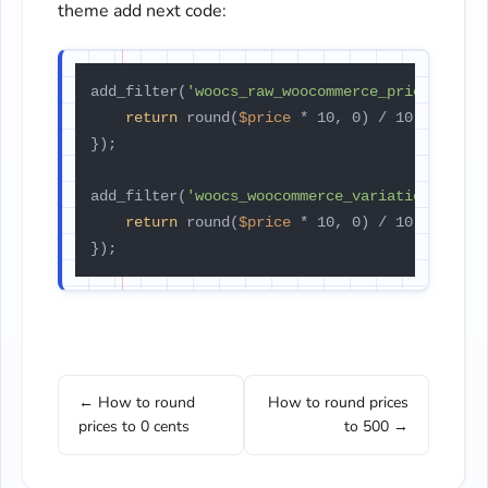
theme add next code:
add_filter(
'woocs_raw_woocommerce_price'
, 
fun
return
 round(
$price
 * 10, 0) / 10;

});

add_filter(
'woocs_woocommerce_variation_price
return
 round(
$price
 * 10, 0) / 10;

});
← How to round
How to round prices
prices to 0 cents
to 500 →