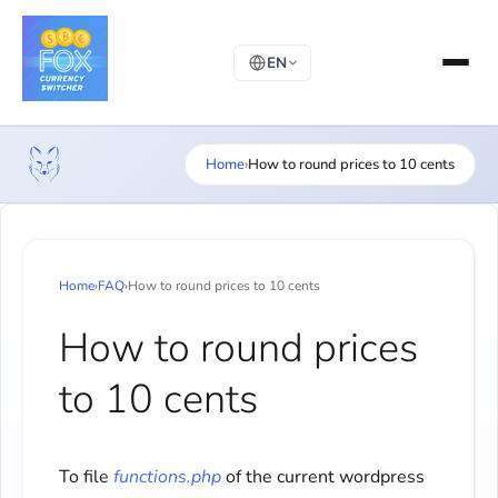
EN
Home
›
How to round prices to 10 cents
Home
›
FAQ
›
How to round prices to 10 cents
How to round prices
to 10 cents
To file
functions.php
of the current wordpress