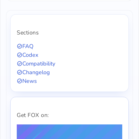
Sections
FAQ
Codex
Compatibility
Changelog
News
Get FOX on: