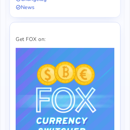
News
Get FOX on: