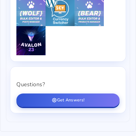
Questions?
Get Answers!