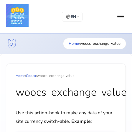
EN
Home
›
woocs_exchange_value
Home
›
Codex
›
woocs_exchange_value
woocs_exchange_value
Use this action-hook to make any data of your
site currency switch-able.
Example
: