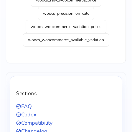
woocs_raw_woocommerce_price
woocs_precision_on_calc
woocs_woocommerce_variation_prices
woocs_woocommerce_available_variation
Sections
FAQ
Codex
Compatibility
Changelog