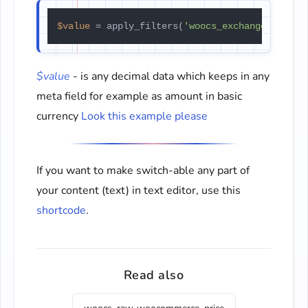
$value
 = apply_filters(
'woocs_exchange_value'
$value
- is any decimal data which keeps in any
meta field for example as amount in basic
currency
Look this example please
If you want to make switch-able any part of
your content (text) in text editor, use this
shortcode
.
Read also