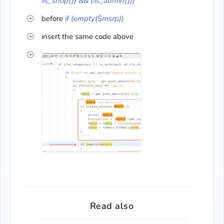
!is_shop()) && (!is_admin()))
before
if (empty($msrp))
insert the same code above
Read also