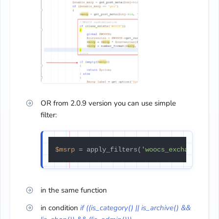
OR from 2.0.9 version you can use simple
filter:
$msrp
 = apply_filters(
'woocs_exchange_val
in the same function
in condition
if ((is_category() || is_archive() &&