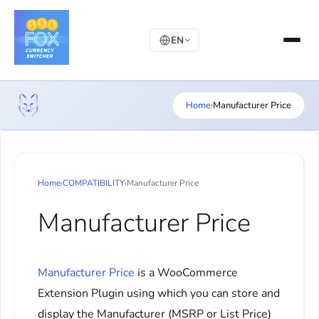
EN
Home
›
Manufacturer Price
Home
›
COMPATIBILITY
›
Manufacturer Price
Manufacturer Price
Manufacturer Price
is a WooCommerce
Extension Plugin using which you can store and
display the Manufacturer (MSRP or List Price)