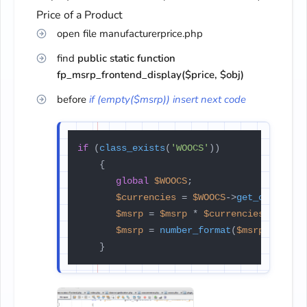
Price of a Product
open file manufacturerprice.php
find
public static function
fp_msrp_frontend_display($price, $obj)
before
if (empty($msrp)) insert next code
if
 (
class_exists
(
'WOOCS'
))

    {

global
$WOOCS
;

$currencies
 = 
$WOOCS
->
get_currenci
$msrp
 = 
$msrp
 * 
$currencies
[
$WOOCS
$msrp
 = 
number_format
(
$msrp
, 
2
, 
$W
    }