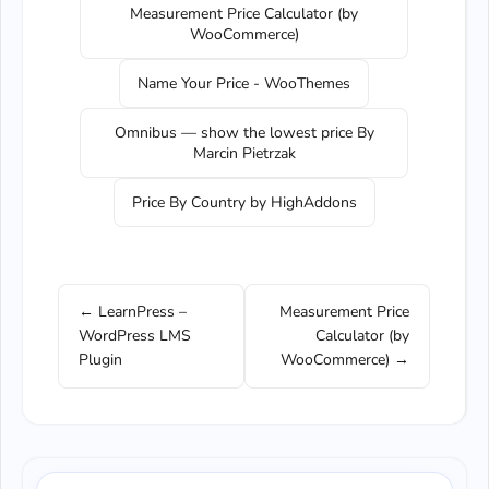
Measurement Price Calculator (by
WooCommerce)
Name Your Price - WooThemes
Omnibus — show the lowest price By
Marcin Pietrzak
Price By Country by HighAddons
← LearnPress –
Measurement Price
WordPress LMS
Calculator (by
Plugin
WooCommerce) →