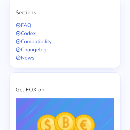
Sections
FAQ
Codex
Compatibility
Changelog
News
Get FOX on: