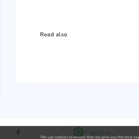
Read also
We use cookies to ensure that we give you the best expe