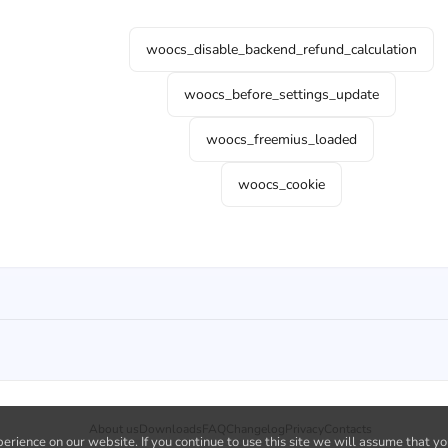
woocs_disable_backend_refund_calculation
woocs_before_settings_update
woocs_freemius_loaded
woocs_cookie
About us
Downloads
FAQ
Changelog
Privacy
Contacts
rience on our website. If you continue to use this site we will assume that yo