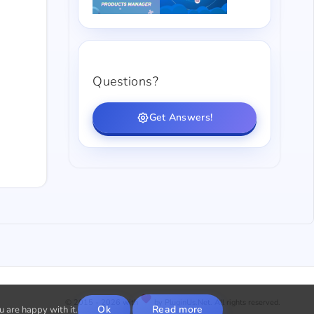
Questions?
Get Answers!
© 2015 - 2026 with
by PluginUs.Net. All rights reserved.
Ok
Read more
u are happy with it.