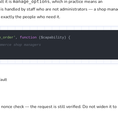
t it is
, which in practice means an
manage_options
s handled by staff who are not administrators — a shop mana
 exactly the people who need it.
e_order'
, 
function
 (
$capability
) {

mmerce shop managers
ault
 nonce check — the request is still verified. Do not widen it to