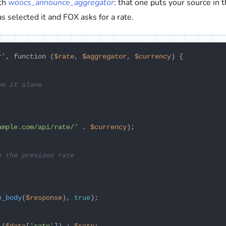
ith
woocs_announce_aggregator
: that one puts your source in 
s selected it and FOX asks for a rate.
r'
, function (
$rate
, 
$aggregator
, 
$currency
) {

ve it alone
ample.com/api/rate/'
 . 
$currency
);

p the previous rate
e_body
(
$response
), 
true
);
