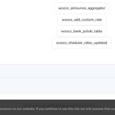
woocs_announce_aggregator
woocs_add_custom_rate
woocs_bank_polski_table
woocs_sheduler_rates_updated
About us
Downloads
FAQ
Changelog
Privacy
Contacts
rience on our website. If you continue to use this site we will assume that yo