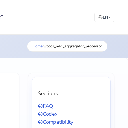
RE
EN
Home
›
woocs_add_aggregator_processor
Sections
FAQ
Codex
Compatibility