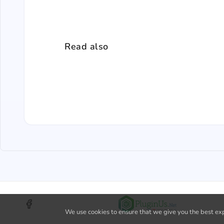
Read also
We use cookies to ensure that we give you the best expe