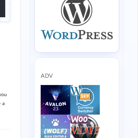
ADV
 you
— a