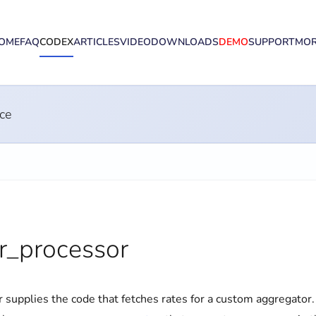
OME
FAQ
CODEX
ARTICLES
VIDEO
DOWNLOADS
DEMO
SUPPORT
MO
ce
_processor
er supplies the code that fetches rates for a custom aggregator.