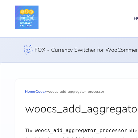
H
FOX - Currency Switcher for WooCommer
Home
›
Codex
›
woocs_add_aggregator_processor
woocs_add_aggregator
The
filt
woocs_add_aggregator_processor