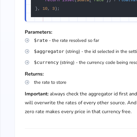
return
isset
(
$data
[
'rate'
]) ? 
floatva
}, 
10
, 
3
);
Parameters:
- the rate resolved so far
$rate
(string) - the id selected in the sett
$aggregator
(string) - the currency code being res
$currency
Returns:
the rate to store
Important:
always check the aggregator id first an
will overwrite the rates of every other source. And
zero rate makes every price in that currency free.