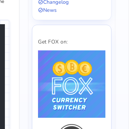
the
Changelog
News
Get FOX on: