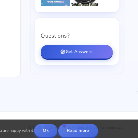
Questions?
Get Answers!
© 2015 - 2026 with
by PluginUs.Net. All rights reserved.
Ok
Read more
u are happy with it.