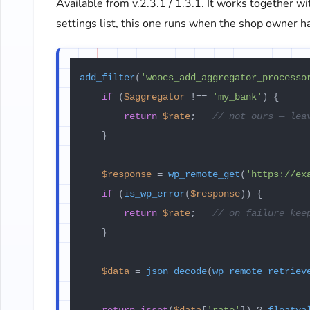
Available from v.2.3.1 / 1.3.1. It works together w
settings list, this one runs when the shop owner ha
add_filter
(
'woocs_add_aggregator_processo
if
 (
$aggregator
 !== 
'my_bank'
) {

return
$rate
;   
// not ours — lea
    }

$response
 = 
wp_remote_get
(
'https://ex
if
 (
is_wp_error
(
$response
)) {

return
$rate
;   
// on failure kee
    }

$data
 = 
json_decode
(
wp_remote_retriev