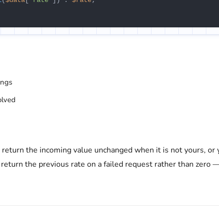
l
(
$data
[
'rate'
]) : 
$rate
;

ings
olved
d return the incoming value unchanged when it is not yours, or
 return the previous rate on a failed request rather than zero 