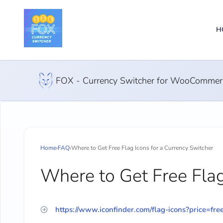
H
FOX - Currency Switcher for WooCommer
Home
›
FAQ
›
Where to Get Free Flag Icons for a Currency Switcher
Where to Get Free Flag
https://www.iconfinder.com/flag-icons?price=fre