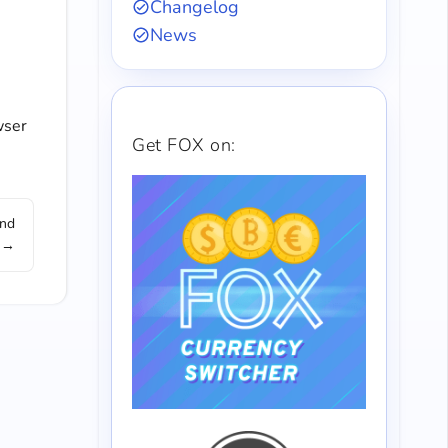
Changelog
News
wser
Get FOX on:
and
 →