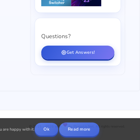
Questions?
Get Answers!
© 2015 - 2026 with
by PluginUs.Net. All rights reserved.
Ok
Read more
u are happy with it.