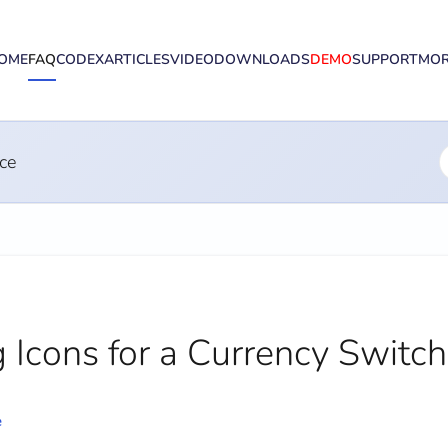
OME
FAQ
CODEX
ARTICLES
VIDEO
DOWNLOADS
DEMO
SUPPORT
MO
ce
 Icons for a Currency Switch
e