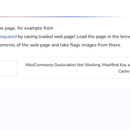
he page, for example from
osquared
by saving loaded web page! Load the page in the bro
elements of the web page and take flags images from there.
WooCommerce Geolocation Not Working: MaxMind Key 
Cache