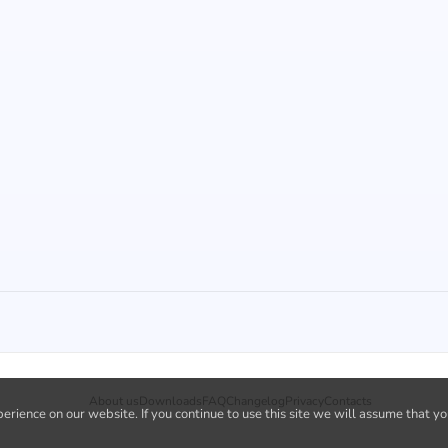
About us
Downloads
FAQ
Changelog
Privacy
Contacts
rience on our website. If you continue to use this site we will assume that yo