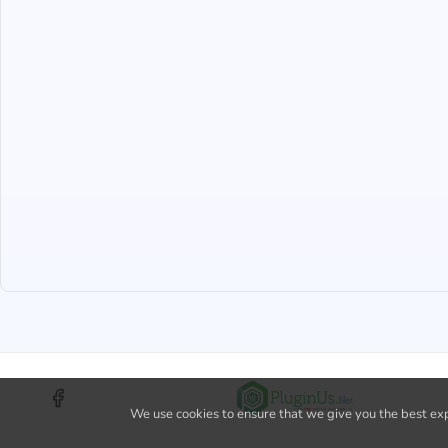
We use cookies to ensure that we give you the best expe