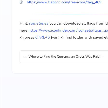
https://www.flaticon.com/free-icons/flag_469
Hint
:
sometimes
you can download all flags from t
here
https://www.iconfinder.com/iconsets/flags_g
-> press
CTRL+S
(win) -> find folder with saved 
← Where to Find the Currency an Order Was Paid In