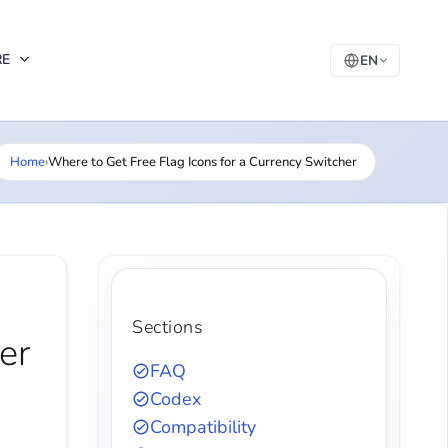
RE
EN
Home
›
Where to Get Free Flag Icons for a Currency Switcher
Sections
er
FAQ
Codex
Compatibility