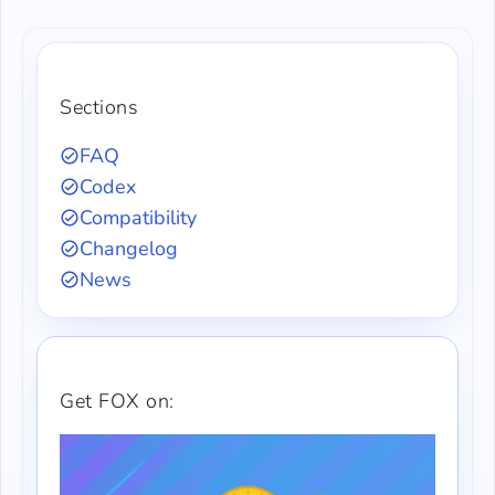
Sections
FAQ
Codex
Compatibility
Changelog
News
Get FOX on: