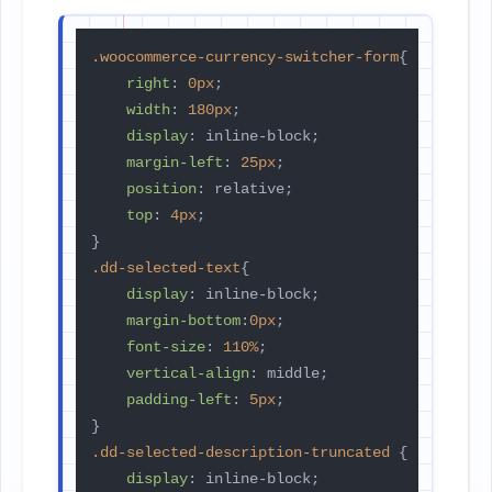
.woocommerce-currency-switcher-form
{

right
: 
0px
;

width
: 
180px
;

display
: inline-block;

margin-left
: 
25px
;

position
: relative;

top
: 
4px
;

.dd-selected-text
{

display
: inline-block;

margin-bottom
:
0px
;

font-size
: 
110%
;

vertical-align
: middle;

padding-left
: 
5px
;

.dd-selected-description-truncated
 {

display
: inline-block;
