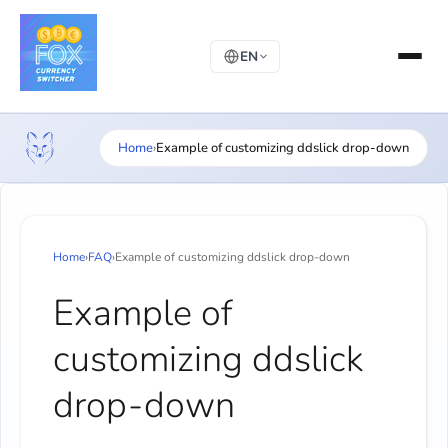
EN
Home
›
Example of customizing ddslick drop-down
Home
›
FAQ
›
Example of customizing ddslick drop-down
Example of
customizing ddslick
drop-down