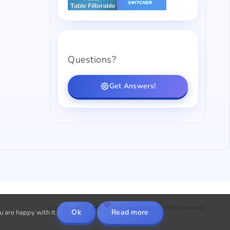
Questions?
Get Answers!
© 2015 - 2026 with
by PluginUs.Net. All rights reserved.
Ok
Read more
u are happy with it.