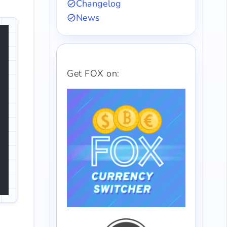
Changelog
News
Get FOX on: