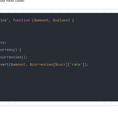
dd next code:
rice'
, 
function
 (
$amount
, 
$values
) {

cy;

urrency) {

currencies();

nvert(
$amount
, 
$currencies
[
$curr
][
'rate'
]);
