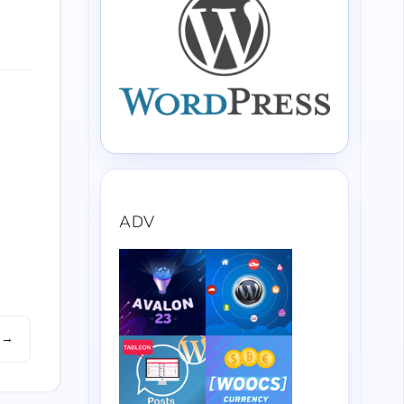
ADV
 →