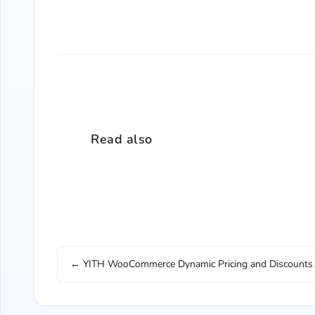
Read also
← YITH WooCommerce Dynamic Pricing and Discounts