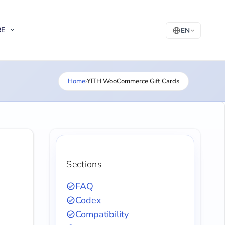
RE
EN
Home
›
YITH WooCommerce Gift Cards
Sections
FAQ
Codex
Compatibility