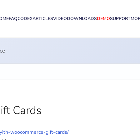
OME
FAQ
CODEX
ARTICLES
VIDEO
DOWNLOADS
DEMO
SUPPORT
MO
ce
ft Cards
/yith-woocommerce-gift-cards/