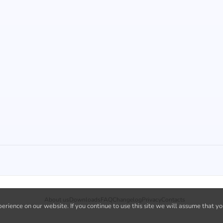
About us
Downloads
FAQ
Changelog
Privacy
Contacts
rience on our website. If you continue to use this site we will assume that yo