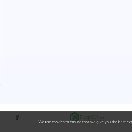
We use cookies to ensure that we give you the best expe