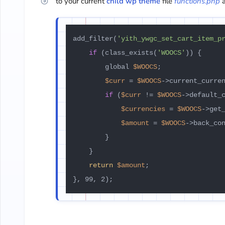
to your current
child wp theme
file
functions.php
a
add_filter(
'yith_ywgc_set_cart_item_p
if
 (class_exists(
'WOOCS'
)) {

        global 
$WOOCS
;

$curr
 = 
$WOOCS
->current_curren
if
 (
$curr
 != 
$WOOCS
->default_c
$currencies
 = 
$WOOCS
->get_
$amount
 = 
$WOOCS
->back_co
        }

    }

return
$amount
;
