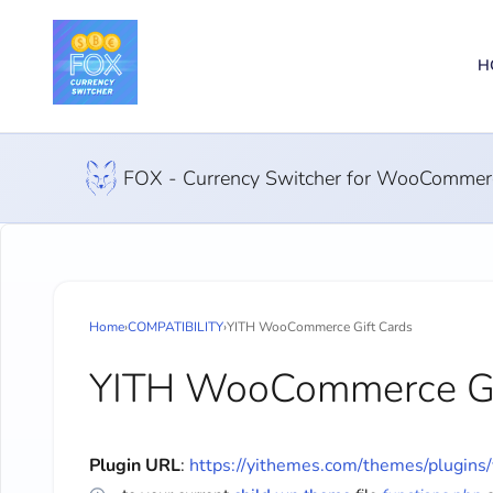
H
FOX - Currency Switcher for WooCommer
Home
›
COMPATIBILITY
›
YITH WooCommerce Gift Cards
YITH WooCommerce Gi
Plugin URL
:
https://yithemes.com/themes/plugins