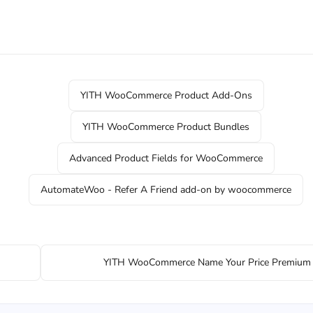
YITH WooCommerce Product Add-Ons
YITH WooCommerce Product Bundles
Advanced Product Fields for WooCommerce
AutomateWoo - Refer A Friend add-on by woocommerce
YITH WooCommerce Name Your Price Premium