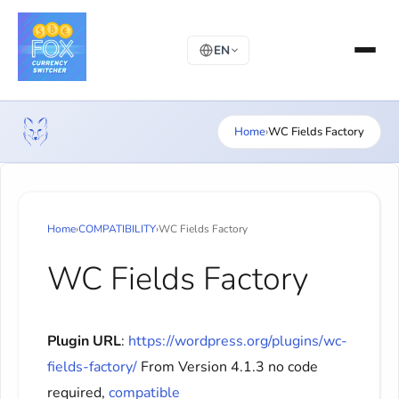
EN
Home
›
WC Fields Factory
Home
›
COMPATIBILITY
›
WC Fields Factory
WC Fields Factory
Plugin URL
:
https://wordpress.org/plugins/wc-
fields-factory/
From Version 4.1.3 no code
required,
compatible