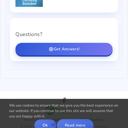
Questions?
Get Answers!
We use cookies to ensure that we give you the best experience on
our website. If you continue to use this site we will assume that
you are happy with it.
About us
Downloads
FAQ
Changelog
Privacy
Contacts
Ok
Read more
© 2015 - 2026 with
by PluginUs.Net. All rights reserved.