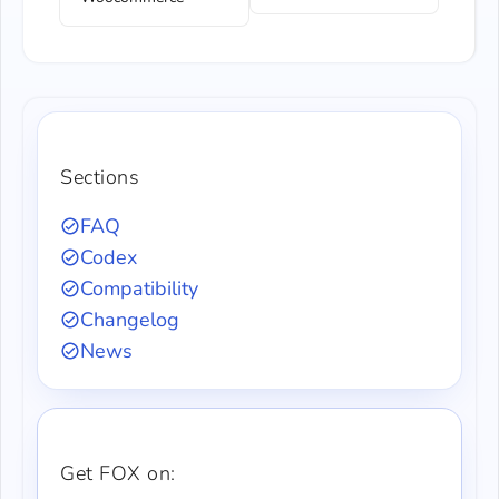
Sections
FAQ
Codex
Compatibility
Changelog
News
Get FOX on: