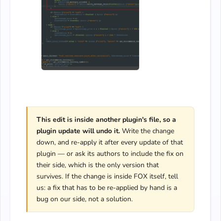
This edit is inside another plugin's file, so a
plugin update will undo it.
Write the change
down, and re-apply it after every update of that
plugin — or ask its authors to include the fix on
their side, which is the only version that
survives. If the change is inside FOX itself, tell
us: a fix that has to be re-applied by hand is a
bug on our side, not a solution.