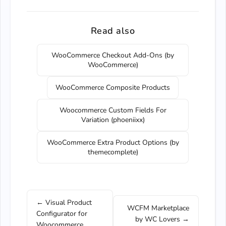
Read also
WooCommerce Checkout Add-Ons (by
WooCommerce)
WooCommerce Composite Products
Woocommerce Custom Fields For
Variation (phoeniixx)
WooCommerce Extra Product Options (by
themecomplete)
← Visual Product
WCFM Marketplace
Configurator for
by WC Lovers →
Woocommerce