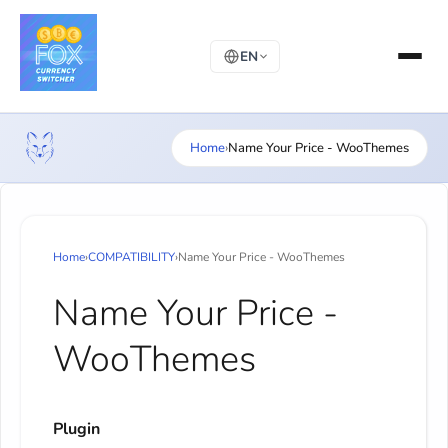
EN
Home
›
Name Your Price - WooThemes
Home
›
COMPATIBILITY
›
Name Your Price - WooThemes
Name Your Price -
WooThemes
Plugin