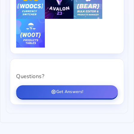
Questions?
Get Answers!