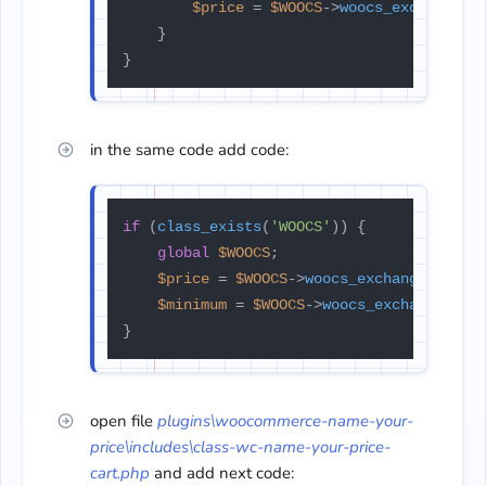
$price
 = 
$WOOCS
->
woocs_exchange_v
    }

}
in the same code add code:
if
 (
class_exists
(
'WOOCS'
)) {

global
$WOOCS
;

$price
 = 
$WOOCS
->
woocs_exchange_value
$minimum
 = 
$WOOCS
->
woocs_exchange_val
}
open file
plugins\woocommerce-name-
your-
price\includes\class-wc-
name-your-price-
cart.php
and add next code: