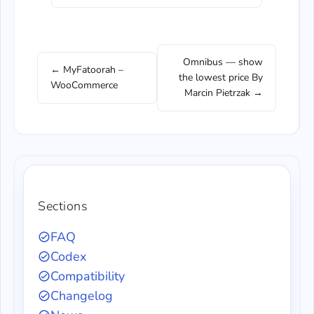
Omnibus — show
← MyFatoorah –
the lowest price By
WooCommerce
Marcin Pietrzak →
Sections
FAQ
Codex
Compatibility
Changelog