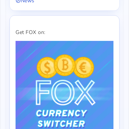
News
Get FOX on: