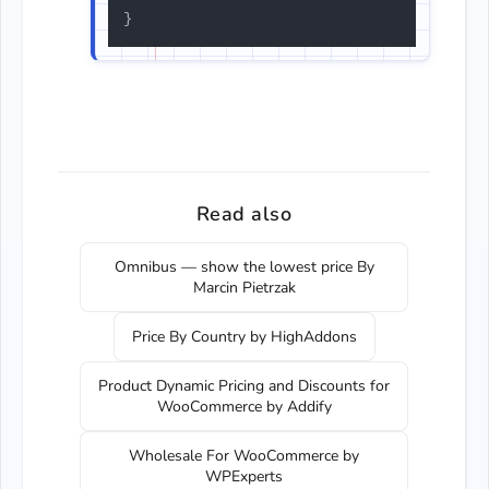
}
Read also
Omnibus — show the lowest price By
Marcin Pietrzak
Price By Country by HighAddons
Product Dynamic Pricing and Discounts for
WooCommerce by Addify
Wholesale For WooCommerce by
WPExperts