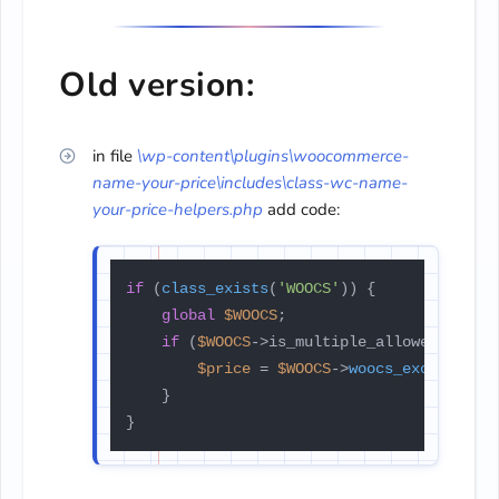
Old version:
in file
\wp-content\plugins\
woocommerce-
name-your-price\
includes\class-wc-name-
your-
price-helpers.php
add code:
if
 (
class_exists
(
'WOOCS'
)) {

global
$WOOCS
;

if
 (
$WOOCS
->is_multiple_allowed) {

$price
 = 
$WOOCS
->
woocs_exchange_v
    }

}