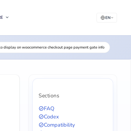
RE
EN
o display on woocommerce checkout page payment gate info
Sections
FAQ
Codex
Compatibility