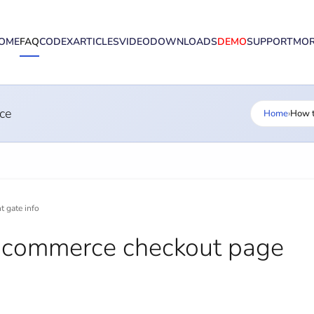
OME
FAQ
CODEX
ARTICLES
VIDEO
DOWNLOADS
DEMO
SUPPORT
MO
ce
Home
›
How t
 gate info
ocommerce checkout page