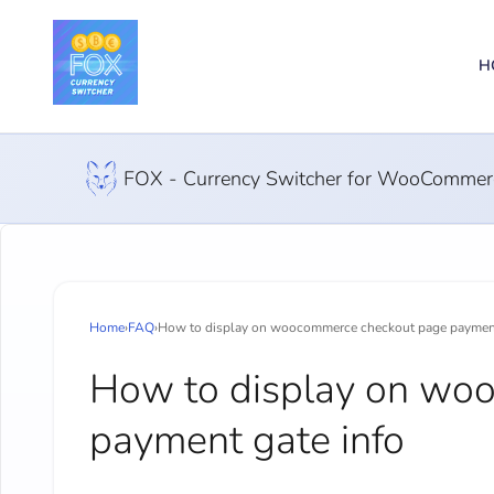
H
FOX - Currency Switcher for WooCommer
Home
›
FAQ
›
How to display on woocommerce checkout page payment
How to display on wo
payment gate info