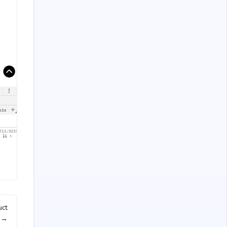
uct
 →