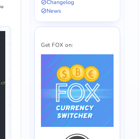
Changelog
ou
News
Get FOX on:
-checkout-review-order-table'
);
