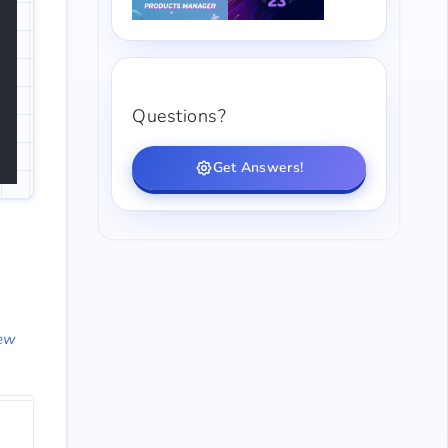
Questions?
Get Answers!
ew