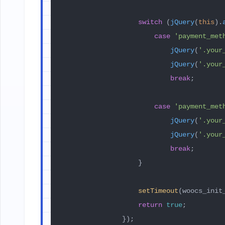
switch
 (
jQuery
(
this
).
case
'payment_met
jQuery
(
'.your
jQuery
(
'.your
break
;

case
'payment_met
jQuery
(
'.your
jQuery
(
'.your
break
;

                    }

setTimeout
(woocs_init
return
true
;

                });
