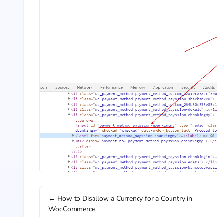
← How to Disallow a Currency for a Country in
WooCommerce