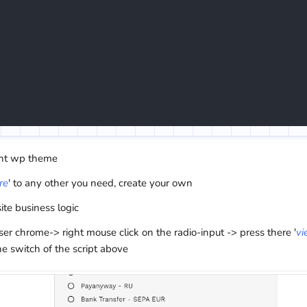
ent wp theme
re
' to any other you need, create your own
site business logic
 chrome-> right mouse click on the radio-input -> press there '
vi
he switch of the script above