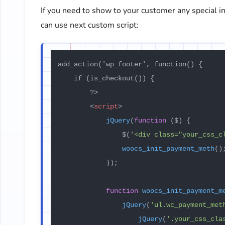
If you need to show to your customer any special 
can use next custom script:
add_action('wp_footer', function() {

    if (is_checkout()) {

        ?>

<
script
>
jQuery
(
function
 (
$
) {

                $(
'<div class="your_css_c
woocs_init_payment_meth
();
            });

function
woocs_init_payment_m
jQuery
(
'ul.wc_payment_met
jQuery
(
'.your_css_cla