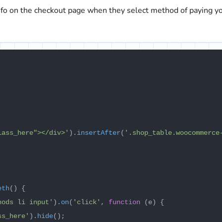
info on the checkout page when they select method of paying y
lass_here"></div>'
).
insertAfter
(
'.shop_table.woocommerce


eth
(
) {

hods li input'
).
on
(
'click'
, 
function
 (
e
) {

ss_here'
).
hide
();
