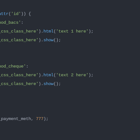
attr
(
'id'
)) {

hod_bacs'
:

_css_class_here'
).
html
(
'text 1 here'
);

_css_class_here'
).
show
();

hod_cheque'
:

_css_class_here'
).
html
(
'text 2 here'
);

_css_class_here'
).
show
();

_payment_meth, 
777
);
