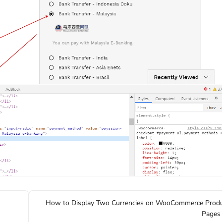
How to Display Two Currencies on WooCommerce Prod
Pages