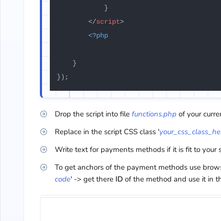
            }

</
script
>
<?php
    }

});
Drop the script into file
functions.php
of your curr
Replace in the script CSS class '
your_css_class_he
Write text for payments methods if it is fit to your 
To get anchors of the payment methods use browser
code
' -> get there
ID
of the method and use it in t