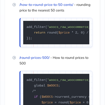
/how-to-round-price-to-50-cents/
- rounding
price to the nearest 50 cents
add_filter(
'woocs_raw_woocommerce_price'
,
return
 round(
$price
 * 2, 0) / 2;

});
/round-prices-500/
- How to round prices to
500
add_filter(
'woocs_raw_woocommerce_price'
,
    global 
$WOOCS
;

   /*

if
 (
$WOOCS
->current_currency === 
'USD
$price
 = round(
$price
 + 0.01) - 0.