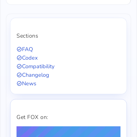
Sections
FAQ
Codex
Compatibility
Changelog
News
Get FOX on: