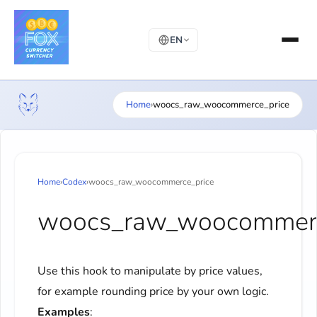
EN
Home
›
woocs_raw_woocommerce_price
Home
›
Codex
›
woocs_raw_woocommerce_price
woocs_raw_woocommerc
Use this hook to manipulate by price values,
for example rounding price by your own logic.
Examples
: