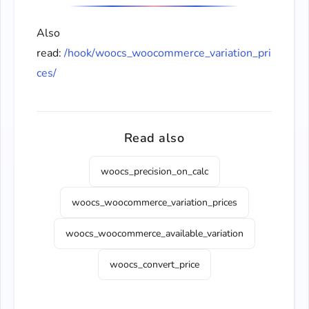
Also
read:
/hook/woocs_woocommerce_variation_pri
ces/
Read also
woocs_precision_on_calc
woocs_woocommerce_variation_prices
woocs_woocommerce_available_variation
woocs_convert_price