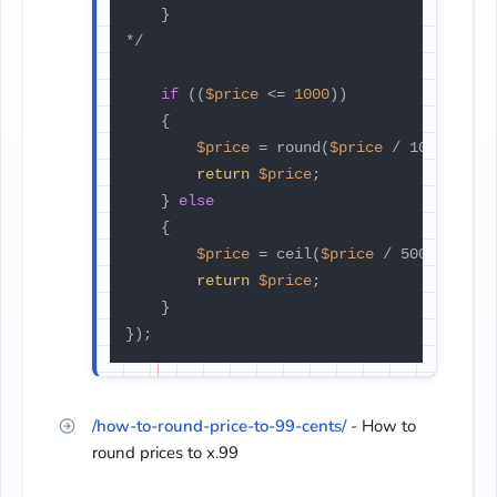
    }

*/

if
 ((
$price
 <= 
1000
))

    {

$price
 = round(
$price
 / 1000, 0) *
return
$price
;

    } 
else
    {

$price
 = ceil(
$price
 / 500) * 500;
return
$price
;

    }

});
/how-to-round-price-to-99-cents/
- How to
round prices to x.99