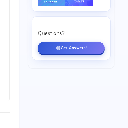
Questions?
Get Answers!