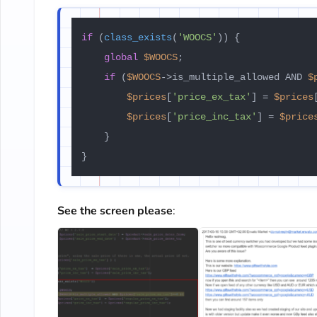
if
 (
class_exists
(
'WOOCS'
)) {

global
$WOOCS
;

if
 (
$WOOCS
->is_multiple_allowed AND 
$
$prices
[
'price_ex_tax'
] = 
$prices
$prices
[
'price_inc_tax'
] = 
$price
    }

}
See the screen please
: