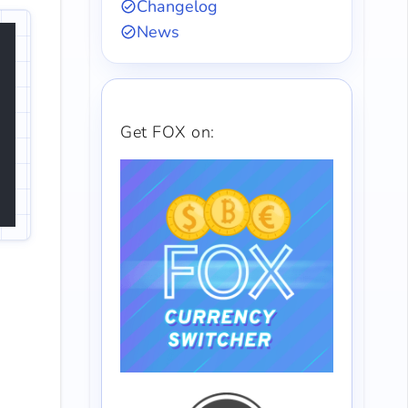
Changelog
News
Get FOX on: