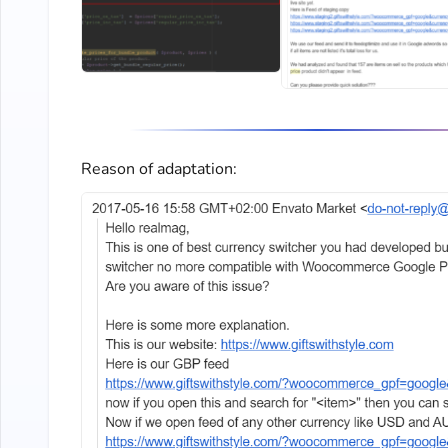
Reason of adaptation: