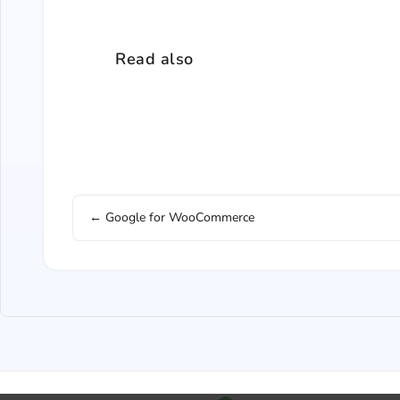
Read also
← Google for WooCommerce