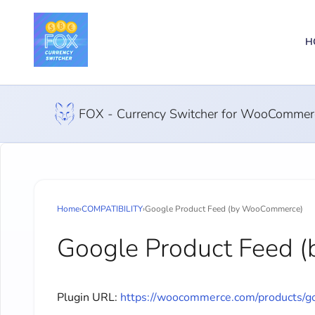
H
FOX - Currency Switcher for WooCommer
Home
›
COMPATIBILITY
›
Google Product Feed (by WooCommerce)
Google Product Feed
Plugin URL:
https://woocommerce.com/products/go