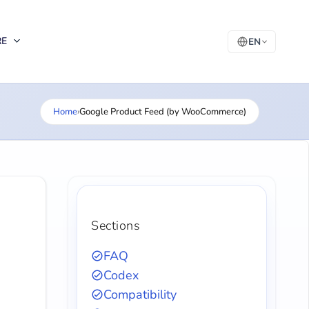
RE
EN
Home
›
Google Product Feed (by WooCommerce)
Sections
FAQ
Codex
Compatibility