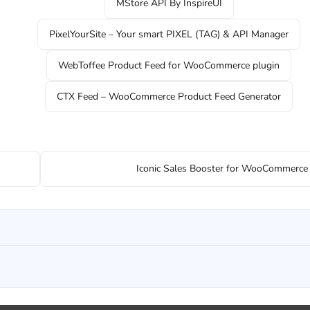
MStore API By InspireUI
PixelYourSite – Your smart PIXEL (TAG) & API Manager
WebToffee Product Feed for WooCommerce plugin
CTX Feed – WooCommerce Product Feed Generator
Iconic Sales Booster for WooCommerc