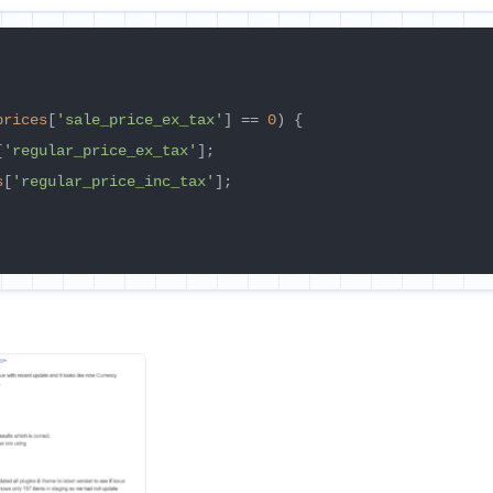
prices
[
'sale_price_ex_tax'
] == 
0
) {

[
'regular_price_ex_tax'
];

s
[
'regular_price_inc_tax'
];
