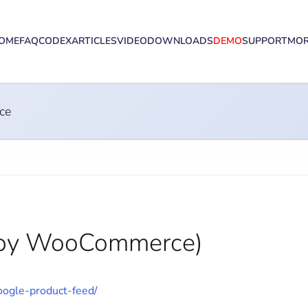
OME
FAQ
CODEX
ARTICLES
VIDEO
DOWNLOADS
DEMO
SUPPORT
MO
ce
 (by WooCommerce)
ogle-product-feed/