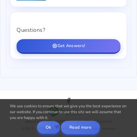
Questions?
Get Answers!
We use cookies to ensure that we give you the best experience on
our website. If you continue to use this site we will assume that
you are happy with it.
About us
Downloads
FAQ
Changelog
Privacy
Contacts
Ok
Read more
© 2015 - 2026 with
by PluginUs.Net. All rights reserved.