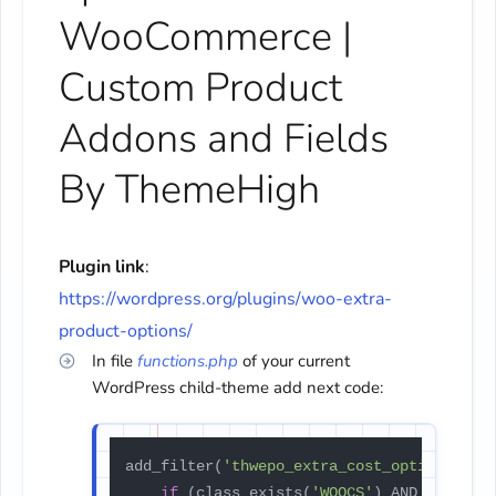
WooCommerce |
Custom Product
Addons and Fields
By ThemeHigh
Plugin link
:
https://wordpress.org/plugins/woo-extra-
product-options/
In file
functions.php
of your current
WordPress child-theme add next code:
add_filter(
'thwepo_extra_cost_option_pric
if
 (class_exists(
'WOOCS'
) AND 
$price
 >