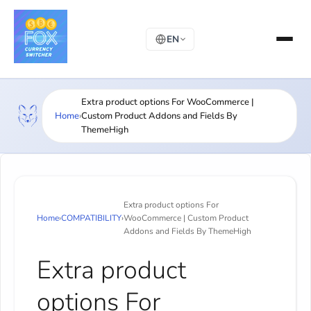
EN
Extra product options For WooCommerce |
Home
›
Custom Product Addons and Fields By
ThemeHigh
Extra product options For
Home
›
COMPATIBILITY
›
WooCommerce | Custom Product
Addons and Fields By ThemeHigh
Extra product
options For