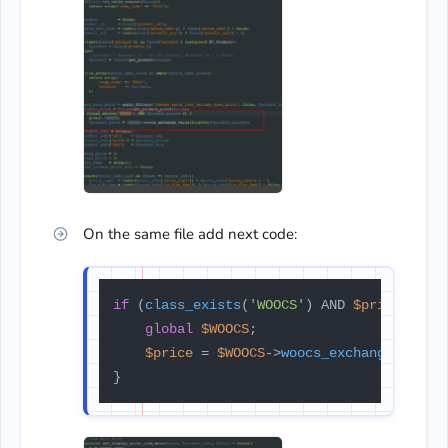
On the same file add next code:
if
 (
class_exists
(
'WOOCS'
) AND 
$price
 > 
0
) 
global
$WOOCS
;

$price
 = 
$WOOCS
->
woocs_exchange_value