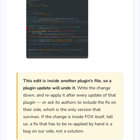
This edit is inside another plugin's file, so a
plugin update will undo it.
Write the change
down, and re-apply it after every update of that
plugin — or ask its authors to include the fix on
their side, which is the only version that
survives. If the change is inside FOX itself, tell
us: a fix that has to be re-applied by hand is a
bug on our side, not a solution.