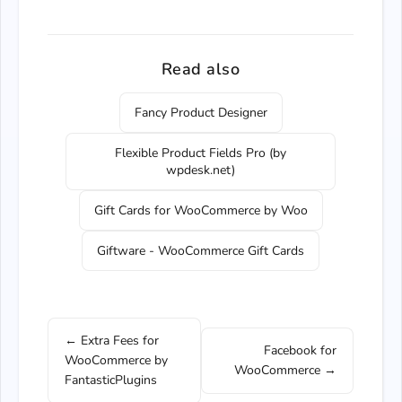
Read also
Fancy Product Designer
Flexible Product Fields Pro (by
wpdesk.net)
Gift Cards for WooCommerce by Woo
Giftware - WooCommerce Gift Cards
← Extra Fees for
Facebook for
WooCommerce by
WooCommerce →
FantasticPlugins