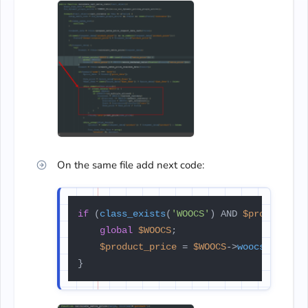
On the same file add next code:
if
 (
class_exists
(
'WOOCS'
) AND 
$product_pr
global
$WOOCS
;

$product_price
 = 
$WOOCS
->
woocs_exchan