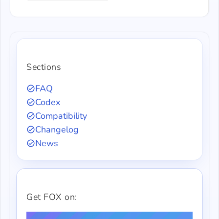
Sections
FAQ
Codex
Compatibility
Changelog
News
Get FOX on: