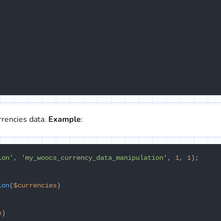
rrencies data.
Example
:
ion'
, 
'my_woocs_currency_data_manipulation'
, 
1
, 
1
);

ion
(
$currencies
e
)
