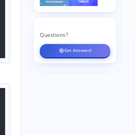
Questions?
Get Answers!