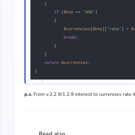
    {

if
 (
$key
 == 
'USD'
)

        {

$currencies
[
$key
][
'rate'
] = 
$
break
;

        }

    }

return
$currencies
;

p.s.
From v.2.2.9/1.2.9 interest to currencies rate it
Read also