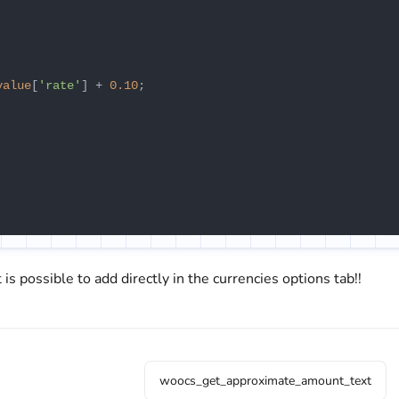
value
[
'rate'
] + 
0.10
;

 is possible to add directly in the currencies options tab!!
woocs_get_approximate_amount_text