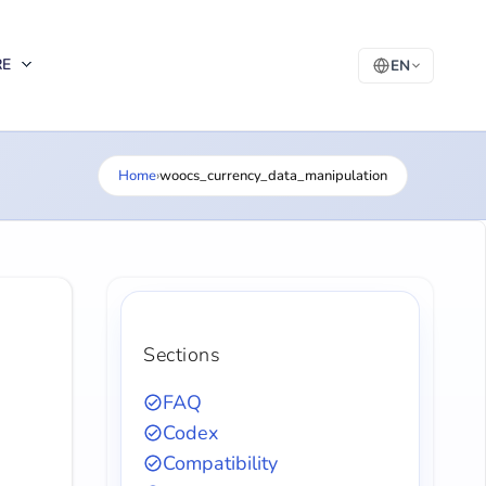
RE
EN
Home
›
woocs_currency_data_manipulation
Sections
FAQ
Codex
Compatibility