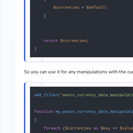
$currencies
 = 
$default
;

    }

return
$currencies
;

So you can use it for any manipulations with the cu
add_filter
(
'woocs_currency_data_manipulat
function
my_woocs_currency_data_manipulat
{

foreach
 (
$currencies
as
$key
 => 
$valu