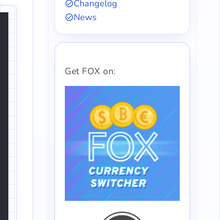
Changelog
News
Get FOX on: