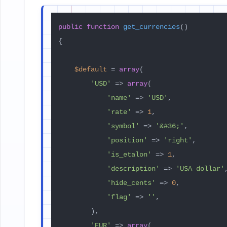
public
function
get_currencies
(
{

$default
 = 
array
(

'USD'
 => 
array
(

'name'
 => 
'USD'
,

'rate'
 => 
1
,

'symbol'
 => 
'&#36;'
,

'position'
 => 
'right'
,

'is_etalon'
 => 
1
,

'description'
 => 
'USA dollar'
,
'hide_cents'
 => 
0
,

'flag'
 => 
''
,

        ),

'EUR'
 => 
array
(
