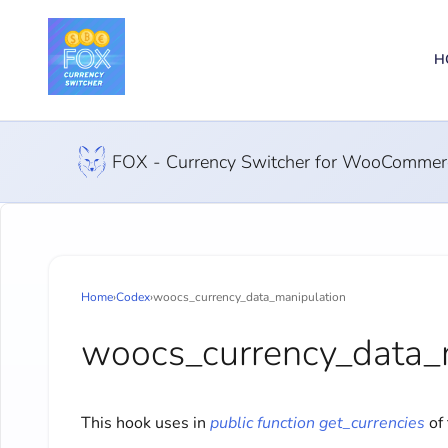
H
FOX - Currency Switcher for WooCommer
Home
›
Codex
›
woocs_currency_data_manipulation
woocs_currency_data_
This hook uses in
public function get_currencies
of 