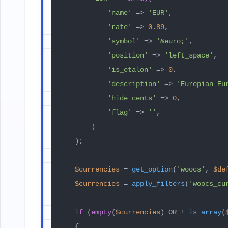
'name'
 => 
'EUR'
,

'rate'
 => 
0.89
,

'symbol'
 => 
'&euro;'
,

'position'
 => 
'left_space'
,

'is_etalon'
 => 
0
,

'description'
 => 
'Europian Eu
'hide_cents'
 => 
0
,

'flag'
 => 
''
,

        )

    );

$currencies
 = 
get_option
(
'woocs'
, 
$de
$currencies
 = 
apply_filters
(
'woocs_cu
if
 (
empty
(
$currencies
) OR ! 
is_array
(
    {
