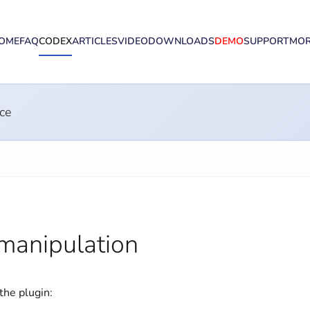
OME
FAQ
CODEX
ARTICLES
VIDEO
DOWNLOADS
DEMO
SUPPORT
MO
ce
manipulation
the plugin: