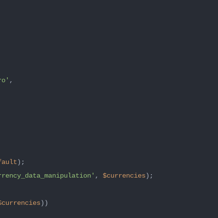
ro'
,

fault
);

rrency_data_manipulation'
, 
$currencies
);

$currencies
))
