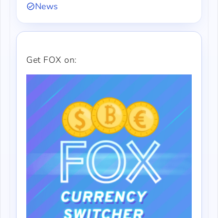
News
Get FOX on: