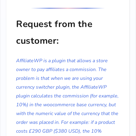
Request from the
customer:
AffiliateWP is a plugin that allows a store
owner to pay affiliates a commission. The
problem is that when we are using your
currency switcher plugin, the AffiliateWP
plugin calculates the commission (for example,
10%) in the woocommerce base currency, but
with the numeric value of the currency that the
order was placed in. For example: if a product
costs £290 GBP ($380 USD), the 10%