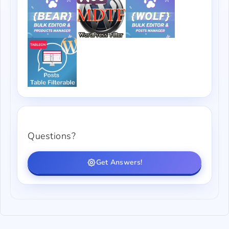
Questions?
Get Answers!