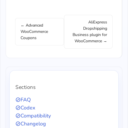
AliExpress
← Advanced
Dropshipping
WooCommerce
Business plugin for
Coupons
WooCommerce →
Sections
FAQ
Codex
Compatibility
Changelog