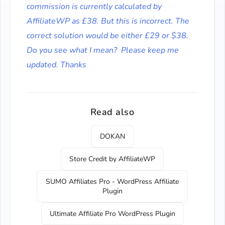
commission is currently calculated by
AffiliateWP as £38. But this is incorrect. The
correct solution would be either £29 or $38.
Do you see what I mean?
Please keep me
updated. Thanks
Read also
DOKAN
Store Credit by AffiliateWP
SUMO Affiliates Pro - WordPress Affiliate
Plugin
Ultimate Affiliate Pro WordPress Plugin