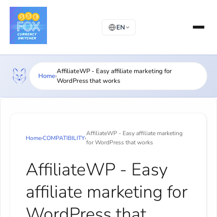
EN
AffiliateWP - Easy affiliate marketing for
Home
›
WordPress that works
AffiliateWP - Easy affiliate marketing
Home
›
COMPATIBILITY
›
for WordPress that works
AffiliateWP - Easy
affiliate marketing for
WordPress that