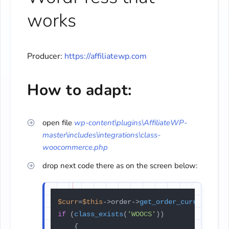
works
Producer:
https://affiliatewp.com
How to adapt:
open file
wp-content\plugins\AffiliateWP-
master\includes\integrations\class-
woocommerce.php
drop next code there as on the screen below:
$curr
=
$this
->order->
get_order_currency
if
 (
class_exists
(
'WOOCS'
))

	{
